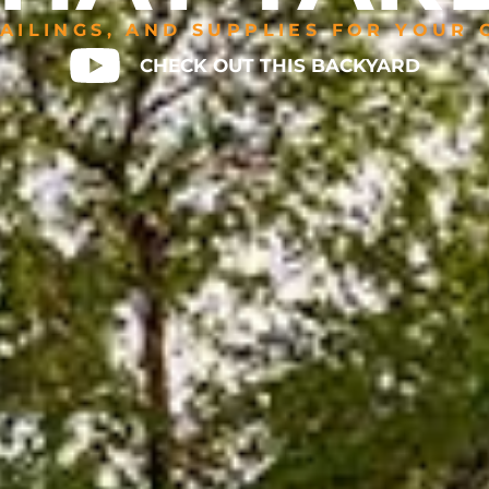
AILINGS, AND SUPPLIES FOR YOUR
CHECK OUT THIS BACKYARD