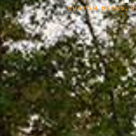
CUSTOM DECKS, R