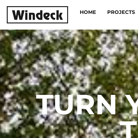
HOME
PROJECTS
TURN 
T