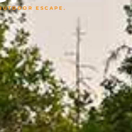
 OUTDOOR ESCAPE.