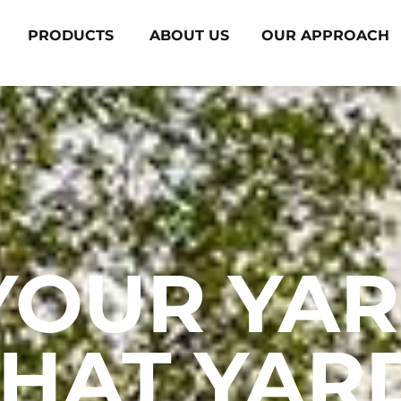
PRODUCTS
ABOUT US
OUR APPROACH
YOUR YAR
HAT YAR