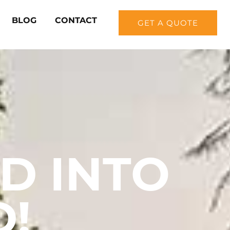
BLOG
CONTACT
GET A QUOTE
D INTO
D!