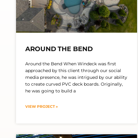
AROUND THE BEND
Around the Bend When Windeck was first
approached by this client through our social
media presence, he was intrigued by our ability
to create curved PVC deck boards. Originally,
he was going to build a
VIEW PROJECT »