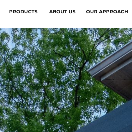
PRODUCTS
ABOUT US
OUR APPROACH