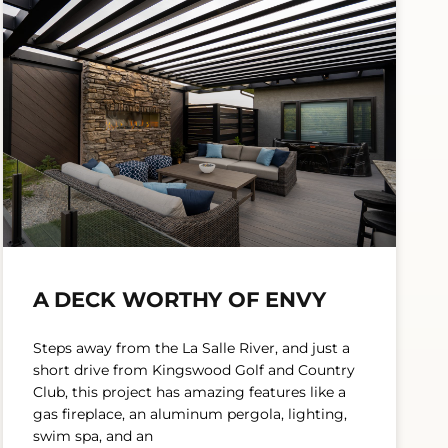
A DECK WORTHY OF ENVY
Steps away from the La Salle River, and just a
short drive from Kingswood Golf and Country
Club, this project has amazing features like a
gas fireplace, an aluminum pergola, lighting,
swim spa, and an