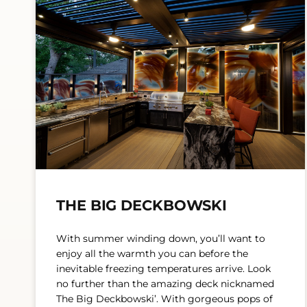
THE BIG DECKBOWSKI
With summer winding down, you’ll want to
enjoy all the warmth you can before the
inevitable freezing temperatures arrive. Look
no further than the amazing deck nicknamed
The Big Deckbowski’. With gorgeous pops of