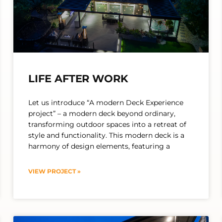
LIFE AFTER WORK
Let us introduce “A modern Deck Experience
project” – a modern deck beyond ordinary,
transforming outdoor spaces into a retreat of
style and functionality. This modern deck is a
harmony of design elements, featuring a
VIEW PROJECT »