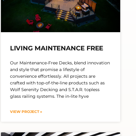
LIVING MAINTENANCE FREE
Our Maintenance-Free Decks, blend innovation
and style that promise a lifestyle of
convenience effortlessly. All projects are
crafted with top-of-the-line products such as
Wolf Serenity Decking and S.T.A.R. topless
glass railing systems. The in-lite hyve
VIEW PROJECT »