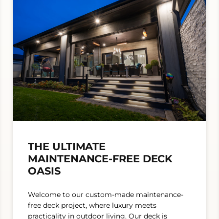
THE ULTIMATE
MAINTENANCE-FREE DECK
OASIS
Welcome to our custom-made maintenance-
free deck project, where luxury meets
practicality in outdoor living. Our deck is