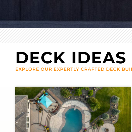
DECK IDEAS
EXPLORE OUR EXPERTLY CRAFTED DECK BUI