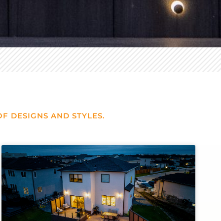
F DESIGNS AND STYLES.