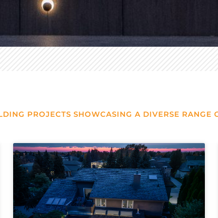
LDING PROJECTS SHOWCASING A DIVERSE RANGE O