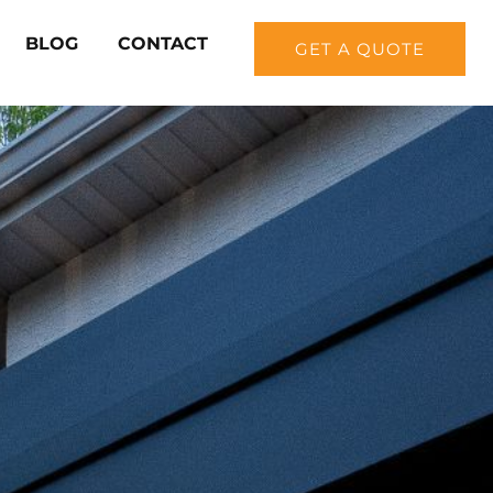
BLOG
CONTACT
GET A QUOTE