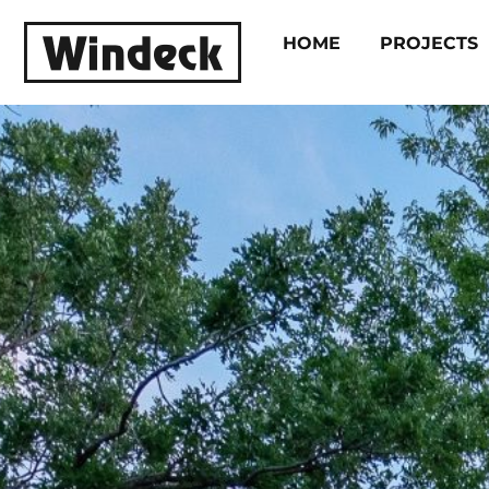
HOME
PROJECTS