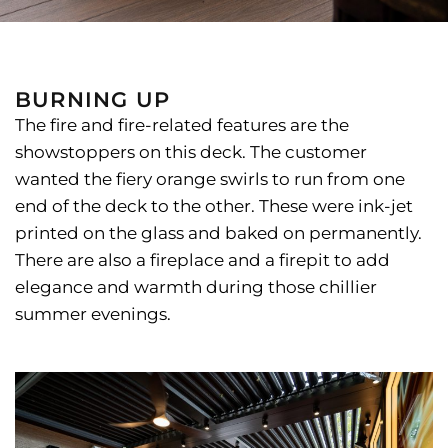
BURNING UP
The fire and fire-related features are the
showstoppers on this deck. The customer
wanted the fiery orange swirls to run from one
end of the deck to the other. These were ink-jet
printed on the glass and baked on permanently.
There are also a fireplace and a firepit to add
elegance and warmth during those chillier
summer evenings.