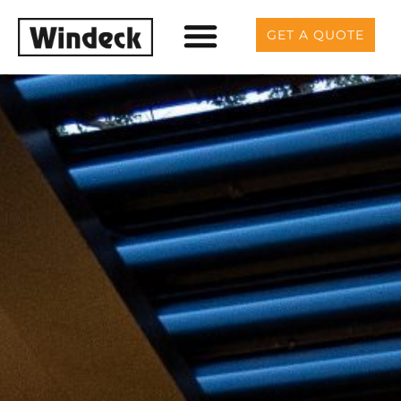
GET A QUOTE