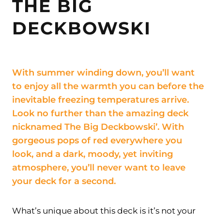
THE BIG
DECKBOWSKI
With summer winding down, you’ll want
to enjoy all the warmth you can before the
inevitable freezing temperatures arrive.
Look no further than the amazing deck
nicknamed The Big Deckbowski’. With
gorgeous pops of red everywhere you
look, and a dark, moody, yet inviting
atmosphere, you’ll never want to leave
your deck for a second.
What’s unique about this deck is it’s not your