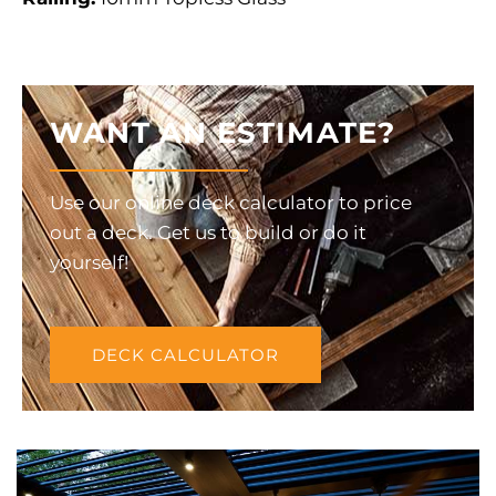
WANT AN ESTIMATE?
Use our online deck calculator to price
out a deck. Get us to build or do it
yourself!
DECK CALCULATOR