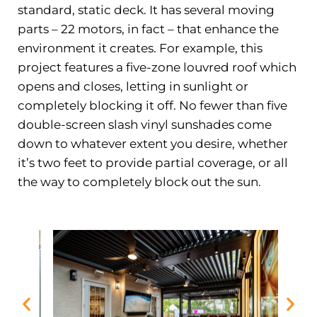
standard, static deck. It has several moving
parts – 22 motors, in fact – that enhance the
environment it creates. For example, this
project features a five-zone louvred roof which
opens and closes, letting in sunlight or
completely blocking it off. No fewer than five
double-screen slash vinyl sunshades come
down to whatever extent you desire, whether
it’s two feet to provide partial coverage, or all
the way to completely block out the sun.