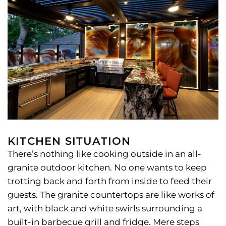
KITCHEN SITUATION
There’s nothing like cooking outside in an all-
granite outdoor kitchen. No one wants to keep
trotting back and forth from inside to feed their
guests. The granite countertops are like works of
art, with black and white swirls surrounding a
built-in barbecue grill and fridge. Mere steps