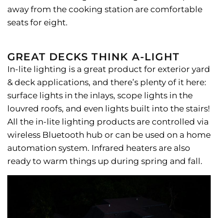
away from the cooking station are comfortable
seats for eight.
GREAT DECKS THINK A-LIGHT
In-lite lighting is a great product for exterior yard
& deck applications, and there’s plenty of it here:
surface lights in the inlays, scope lights in the
louvred roofs, and even lights built into the stairs!
All the in-lite lighting products are controlled via
wireless Bluetooth hub or can be used on a home
automation system. Infrared heaters are also
ready to warm things up during spring and fall.