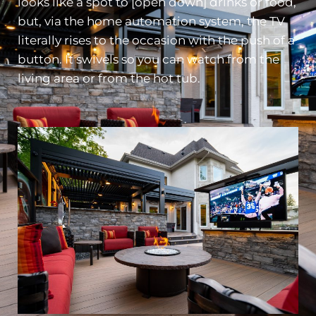
looks like a spot to [open down] drinks or food,
but, via the home automation system, the TV
literally rises to the occasion with the push of a
button. It swivels so you can watch from the
living area or from the hot tub.