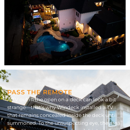
PASS THE REMOTE
A TV out in the open on a deck can look a bit
strange—that’s why Windeck installed a TV
that remains concealed inside the deck until
summoned. To the unsuspecting eye, the area