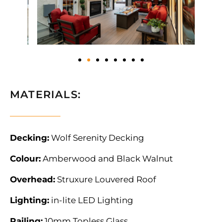
MATERIALS:
Decking:
Wolf Serenity Decking
Colour:
Amberwood and Black Walnut
Overhead:
Struxure Louvered Roof
Lighting:
in-lite LED Lighting
Railing:
10mm Topless Glass