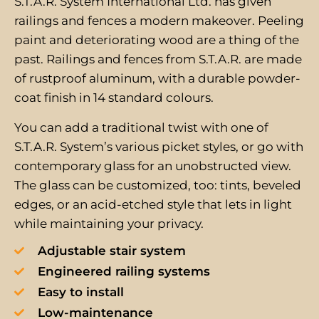
S.T.A.R. System International Ltd. has given
railings and fences a modern makeover. Peeling
paint and deteriorating wood are a thing of the
past. Railings and fences from S.T.A.R. are made
of rustproof aluminum, with a durable powder-
coat finish in 14 standard colours.
You can add a traditional twist with one of
S.T.A.R. System’s various picket styles, or go with
contemporary glass for an unobstructed view.
The glass can be customized, too: tints, beveled
edges, or an acid-etched style that lets in light
while maintaining your privacy.
Adjustable stair system
Engineered railing systems
Easy to install
Low-maintenance