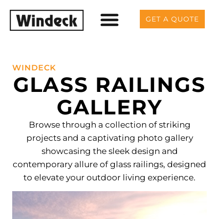
GET A QUOTE
WINDECK
GLASS RAILINGS
GALLERY
Browse through a collection of striking
projects and a captivating photo gallery
showcasing the sleek design and
contemporary allure of glass railings, designed
to elevate your outdoor living experience.