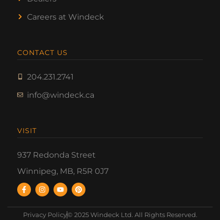
Careers at Windeck
CONTACT US
204.231.2741
info@windeck.ca
VISIT
937 Redonda Street
Winnipeg, MB, R5R 0J7
Privacy Policy
© 2025 Windeck Ltd. All Rights Reserved.