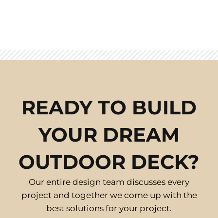
READY TO BUILD
YOUR DREAM
OUTDOOR DECK?
Our entire design team discusses every
project and together we come up with the
best solutions for your project.