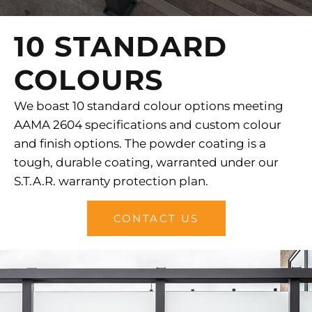
10 STANDARD
COLOURS
We boast 10 standard colour options meeting
AAMA 2604 specifications and custom colour
and finish options. The powder coating is a
tough, durable coating, warranted under our
S.T.A.R. warranty protection plan.
CONTACT US