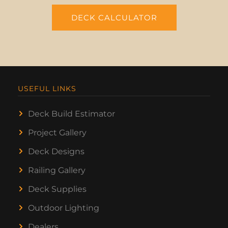
DECK CALCULATOR
USEFUL LINKS
Deck Build Estimator
Project Gallery
Deck Designs
Railing Gallery
Deck Supplies
Outdoor Lighting
Dealers