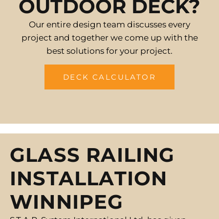
OUTDOOR DECK?
Our entire design team discusses every
project and together we come up with the
best solutions for your project.
DECK CALCULATOR
GLASS RAILING
INSTALLATION
WINNIPEG