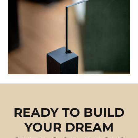
READY TO BUILD
YOUR DREAM