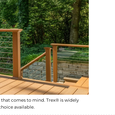
that comes to mind. Trex® is widely
choice available.