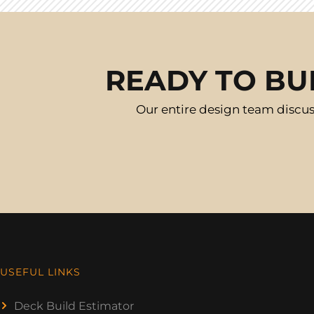
READY TO BU
Our entire design team discus
USEFUL LINKS
Deck Build Estimator