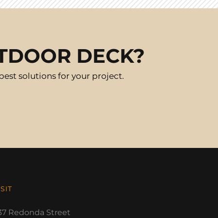
UTDOOR DECK?
st solutions for your project.
ISIT
37 Redonda Street