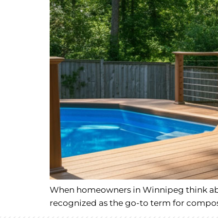
When homeowners in Winnipeg think abou
recognized as the go-to term for composit