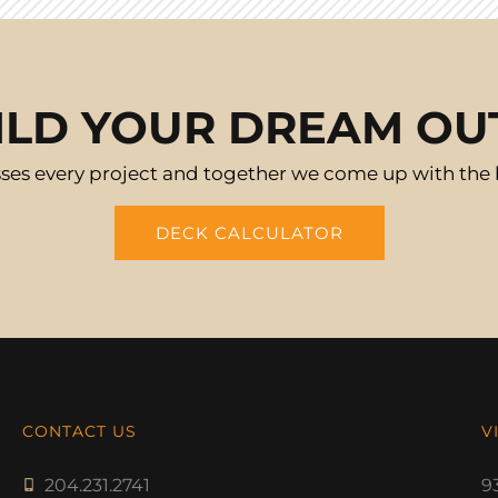
ILD YOUR DREAM O
ses every project and together we come up with the be
DECK CALCULATOR
CONTACT US
V
204.231.2741
9