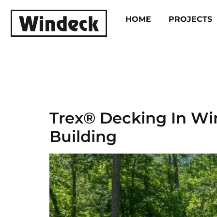
HOME
PROJECTS
Categor
Trex® Decking In W
Building