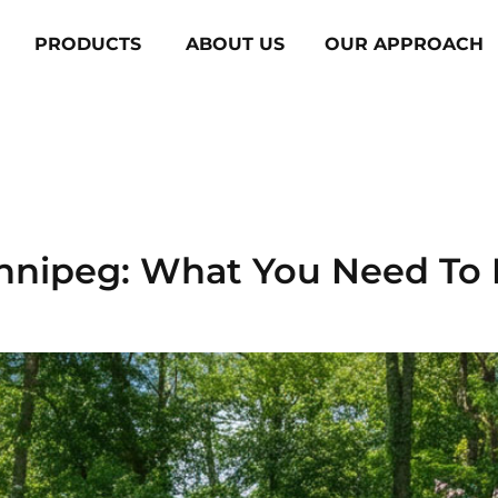
PRODUCTS
ABOUT US
OUR APPROACH
y:
Trex
innipeg: What You Need To