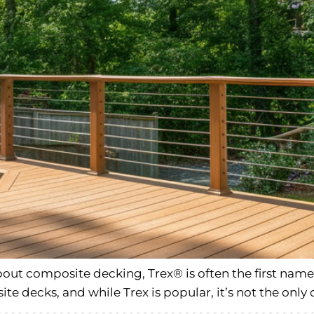
t composite decking, Trex® is often the first name 
e decks, and while Trex is popular, it’s not the only 