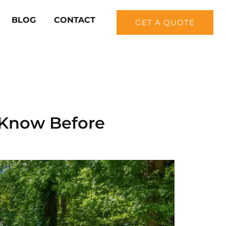
BLOG
CONTACT
GET A QUOTE
 Know Before