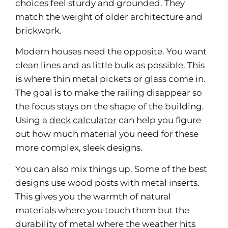
choices feel sturdy and grounded. They
match the weight of older architecture and
brickwork.
Modern houses need the opposite. You want
clean lines and as little bulk as possible. This
is where thin metal pickets or glass come in.
The goal is to make the railing disappear so
the focus stays on the shape of the building.
Using a
deck calculator
can help you figure
out how much material you need for these
more complex, sleek designs.
You can also mix things up. Some of the best
designs use wood posts with metal inserts.
This gives you the warmth of natural
materials where you touch them but the
durability of metal where the weather hits