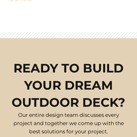
READY TO BUILD
YOUR DREAM
OUTDOOR DECK?
Our entire design team discusses every
project and together we come up with the
best solutions for your project.