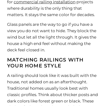
for
commercial railing installation
projects
where durability is the only thing that
matters. It stays the same color for decades.
Glass panels are the way to go if you have a
view you do not want to hide. They block the
wind but let all the light through. It gives the
house a high end feel without making the
deck feel closed in.
MATCHING RAILINGS WITH
YOUR HOME STYLE
A railing should look like it was built with the
house, not added on as an afterthought.
Traditional homes usually look best with
classic profiles. Think about thicker posts and
dark colors like forest green or black. These