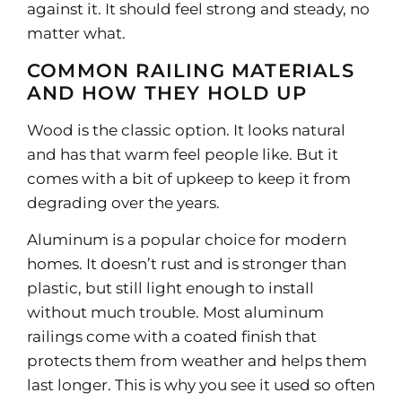
against it. It should feel strong and steady, no
matter what.
COMMON RAILING MATERIALS
AND HOW THEY HOLD UP
Wood is the classic option. It looks natural
and has that warm feel people like. But it
comes with a bit of upkeep to keep it from
degrading over the years.
Aluminum is a popular choice for modern
homes. It doesn’t rust and is stronger than
plastic, but still light enough to install
without much trouble. Most aluminum
railings come with a coated finish that
protects them from weather and helps them
last longer. This is why you see it used so often