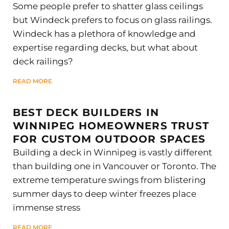
Some people prefer to shatter glass ceilings
but Windeck prefers to focus on glass railings.
Windeck has a plethora of knowledge and
expertise regarding decks, but what about
deck railings?
READ MORE
BEST DECK BUILDERS IN
WINNIPEG HOMEOWNERS TRUST
FOR CUSTOM OUTDOOR SPACES
Building a deck in Winnipeg is vastly different
than building one in Vancouver or Toronto. The
extreme temperature swings from blistering
summer days to deep winter freezes place
immense stress
READ MORE