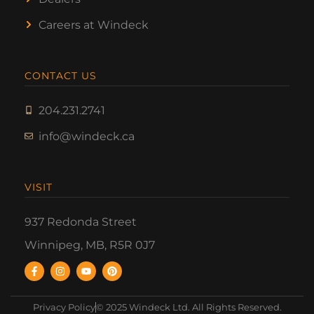
Careers at Windeck
CONTACT US
204.231.2741
info@windeck.ca
VISIT
937 Redonda Street
Winnipeg, MB, R5R 0J7
Privacy Policy
© 2025 Windeck Ltd. All Rights Reserved.