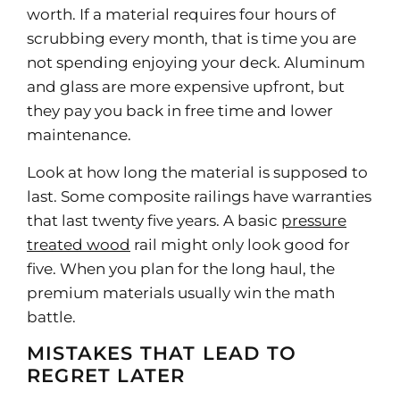
worth. If a material requires four hours of
scrubbing every month, that is time you are
not spending enjoying your deck. Aluminum
and glass are more expensive upfront, but
they pay you back in free time and lower
maintenance.
Look at how long the material is supposed to
last. Some composite railings have warranties
that last twenty five years. A basic
pressure
treated wood
rail might only look good for
five. When you plan for the long haul, the
premium materials usually win the math
battle.
MISTAKES THAT LEAD TO
REGRET LATER