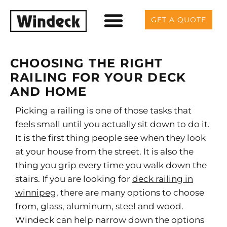
GET A QUOTE
CHOOSING THE RIGHT
RAILING FOR YOUR DECK
AND HOME
Picking a railing is one of those tasks that
feels small until you actually sit down to do it.
It is the first thing people see when they look
at your house from the street. It is also the
thing you grip every time you walk down the
stairs. If you are looking for
deck railing in
winnipeg
, there are many options to choose
from, glass, aluminum, steel and wood.
Windeck can help narrow down the options