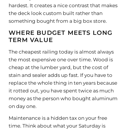
hardest. It creates a nice contrast that makes
the deck look custom built rather than
something bought from a big box store.
WHERE BUDGET MEETS LONG
TERM VALUE
The cheapest railing today is almost always
the most expensive one over time. Wood is
cheap at the lumber yard, but the cost of
stain and sealer adds up fast. If you have to
replace the whole thing in ten years because
it rotted out, you have spent twice as much
money as the person who bought aluminum
on day one.
Maintenance is a hidden tax on your free
time. Think about what your Saturday is