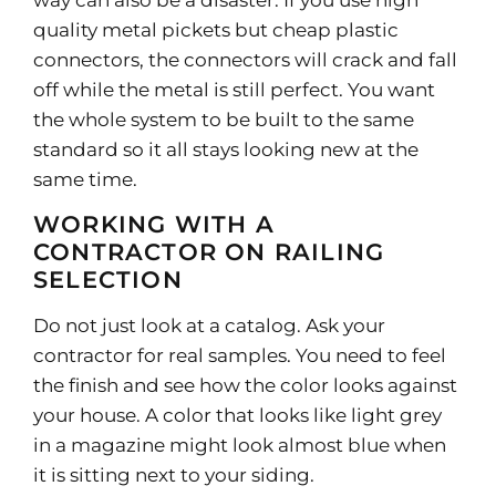
way can also be a disaster. If you use high
quality metal pickets but cheap plastic
connectors, the connectors will crack and fall
off while the metal is still perfect. You want
the whole system to be built to the same
standard so it all stays looking new at the
same time.
WORKING WITH A
CONTRACTOR ON RAILING
SELECTION
Do not just look at a catalog. Ask your
contractor for real samples. You need to feel
the finish and see how the color looks against
your house. A color that looks like light grey
in a magazine might look almost blue when
it is sitting next to your siding.