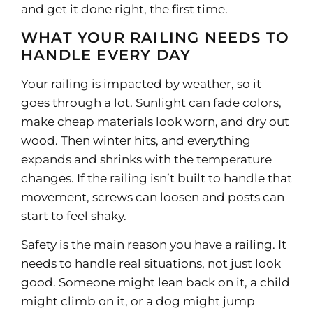
and get it done right, the first time.
WHAT YOUR RAILING NEEDS TO
HANDLE EVERY DAY
Your railing is impacted by weather, so it
goes through a lot. Sunlight can fade colors,
make cheap materials look worn, and dry out
wood. Then winter hits, and everything
expands and shrinks with the temperature
changes. If the railing isn’t built to handle that
movement, screws can loosen and posts can
start to feel shaky.
Safety is the main reason you have a railing. It
needs to handle real situations, not just look
good. Someone might lean back on it, a child
might climb on it, or a dog might jump