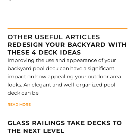
OTHER USEFUL ARTICLES
REDESIGN YOUR BACKYARD WITH
THESE 4 DECK IDEAS
Improving the use and appearance of your
backyard pool deck can have a significant
impact on how appealing your outdoor area
looks. An elegant and well-organized pool
deck can be
READ MORE
GLASS RAILINGS TAKE DECKS TO
THE NEXT LEVEL