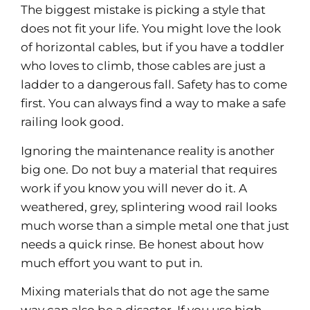
The biggest mistake is picking a style that
does not fit your life. You might love the look
of horizontal cables, but if you have a toddler
who loves to climb, those cables are just a
ladder to a dangerous fall. Safety has to come
first. You can always find a way to make a safe
railing look good.
Ignoring the maintenance reality is another
big one. Do not buy a material that requires
work if you know you will never do it. A
weathered, grey, splintering wood rail looks
much worse than a simple metal one that just
needs a quick rinse. Be honest about how
much effort you want to put in.
Mixing materials that do not age the same