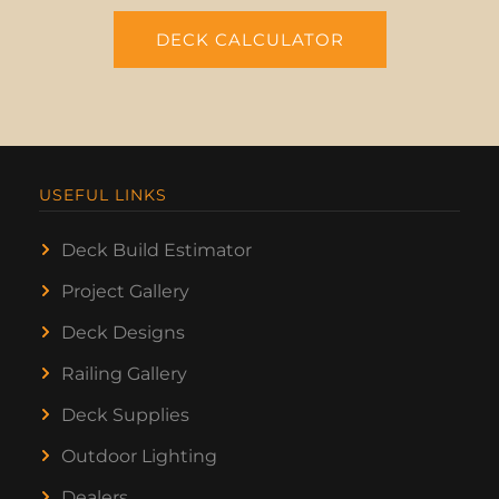
DECK CALCULATOR
USEFUL LINKS
Deck Build Estimator
Project Gallery
Deck Designs
Railing Gallery
Deck Supplies
Outdoor Lighting
Dealers