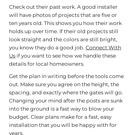
Check out their past work. A good installer
will have photos of projects that are five or
ten years old. This shows you how their work
holds up over time. If their old projects still
look straight and the colors are still bright,
you know they do a good job.
Connect With
Us
if you want to see how we handle these
details for local homeowners.
Get the plan in writing before the tools come
out. Make sure you agree on the height, the
spacing, and exactly where the gates will go.
Changing your mind after the posts are sunk
into the ground is a fast way to blow your
budget. Clear plans make for a fast, easy
installation that you will be happy with for
years.