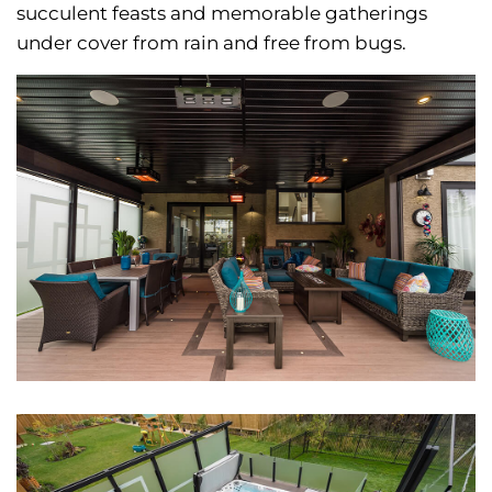
succulent feasts and memorable gatherings
under cover from rain and free from bugs.