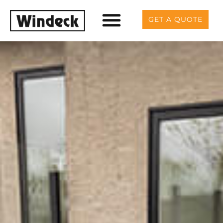
GET A QUOTE