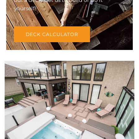
yourself!
DECK CALCULATOR