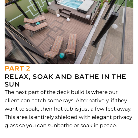
PART 2
RELAX, SOAK AND BATHE IN THE
SUN
The next part of the deck build is where our
client can catch some rays. Alternatively, if they
want to soak, their hot tub is just a few feet away.
This area is entirely shielded with elegant privacy
glass so you can sunbathe or soak in peace.