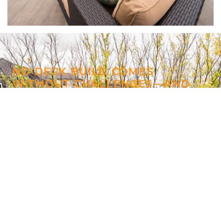
NO DECK BUILD COMES
WITHOUT CHALLENGES—AND
THIS PROJECT WAS NO
EXCEPTION
Anytime you have a hot tub, it’s going to
require routine maintenance. But, at Windeck,
we build with this maintenance in mind,
supplying hydraulic hatches for access to the
hot tub’s pumps.
We pushed the design of this deck out of the
park with built-in deck inlays and matching