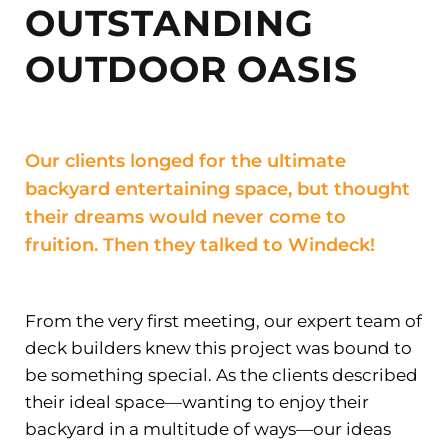
OUTSTANDING
OUTDOOR OASIS
Our clients longed for the ultimate
backyard entertaining space, but thought
their dreams would never come to
fruition. Then they talked to Windeck!
From the very first meeting, our expert team of
deck builders knew this project was bound to
be something special. As the clients described
their ideal space—wanting to enjoy their
backyard in a multitude of ways—our ideas