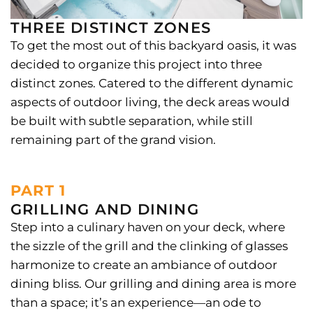
THREE DISTINCT ZONES
To get the most out of this backyard oasis, it was
decided to organize this project into three
distinct zones. Catered to the different dynamic
aspects of outdoor living, the deck areas would
be built with subtle separation, while still
remaining part of the grand vision.
PART 1
GRILLING AND DINING
Step into a culinary haven on your deck, where
the sizzle of the grill and the clinking of glasses
harmonize to create an ambiance of outdoor
dining bliss. Our grilling and dining area is more
than a space; it’s an experience—an ode to