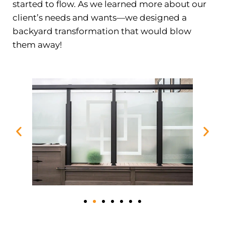
started to flow. As we learned more about our
client’s needs and wants—we designed a
backyard transformation that would blow
them away!