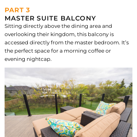
PART 3
MASTER SUITE BALCONY
Sitting directly above the dining area and
overlooking their kingdom, this balcony is
accessed directly from the master bedroom. It’s
the perfect space for a morning coffee or
evening nightcap.