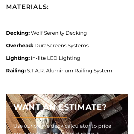
MATERIALS:
Decking:
Wolf Serenity Decking
Overhead:
DuraScreens Systems
Lighting:
in-lite LED Lighting
Railing:
S.T.A.R. Aluminum Railing System
WANT AN ESTIMATE?
Use our online deck calculator to price
out a deck. Get us to build or do it