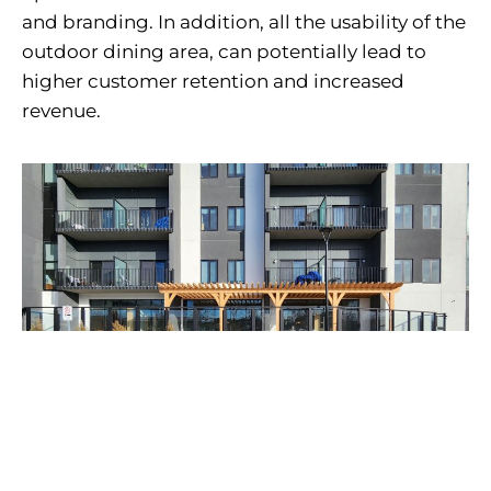
and branding. In addition, all the usability of the
outdoor dining area, can potentially lead to
higher customer retention and increased
revenue.