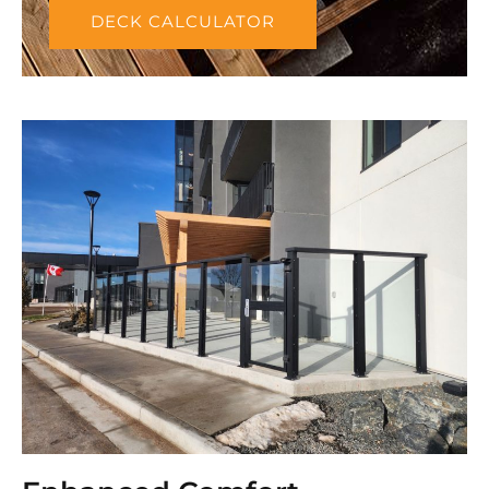
DECK CALCULATOR