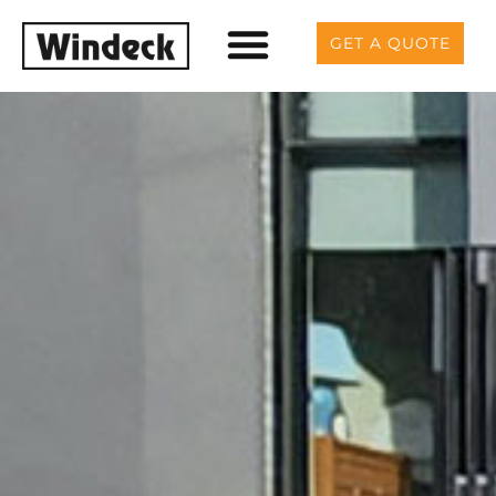
GET A QUOTE