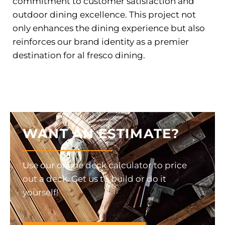
commitment to customer satisfaction and
outdoor dining excellence. This project not
only enhances the dining experience but also
reinforces our brand identity as a premier
destination for al fresco dining.
WANT AN ESTIMATE?
Use our online deck calculator to price
out a deck. Get us to build or do it
yourself!