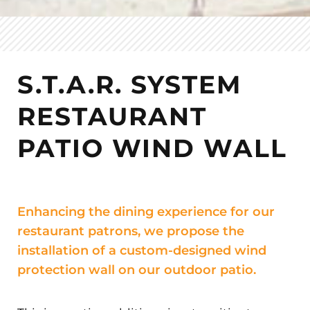
S.T.A.R. SYSTEM
RESTAURANT
PATIO WIND WALL
Enhancing the dining experience for our
restaurant patrons, we propose the
installation of a custom-designed wind
protection wall on our outdoor patio.