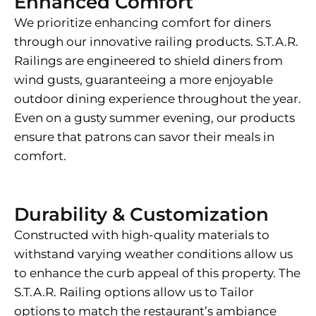
Enhanced Comfort
We prioritize enhancing comfort for diners
through our innovative railing products. S.T.A.R.
Railings are engineered to shield diners from
wind gusts, guaranteeing a more enjoyable
outdoor dining experience throughout the year.
Even on a gusty summer evening, our products
ensure that patrons can savor their meals in
comfort.
Durability & Customization
Constructed with high-quality materials to
withstand varying weather conditions allow us
to enhance the curb appeal of this property. The
S.T.A.R. Railing options allow us to Tailor
options to match the restaurant’s ambiance