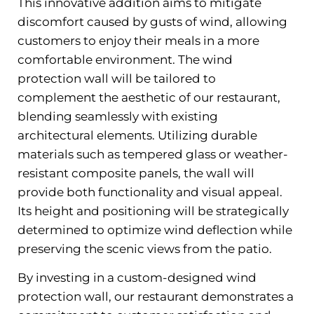
This innovative addition aims to mitigate
discomfort caused by gusts of wind, allowing
customers to enjoy their meals in a more
comfortable environment. The wind
protection wall will be tailored to
complement the aesthetic of our restaurant,
blending seamlessly with existing
architectural elements. Utilizing durable
materials such as tempered glass or weather-
resistant composite panels, the wall will
provide both functionality and visual appeal.
Its height and positioning will be strategically
determined to optimize wind deflection while
preserving the scenic views from the patio.
By investing in a custom-designed wind
protection wall, our restaurant demonstrates a