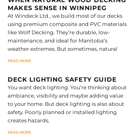
MAKES SENSE IN WINNIPEG
At Windeck Ltd., we build most of our decks
using premium composite and PVC materials
like Wolf Decking. They’re durable, low-
maintenance, and ideal for Manitoba’s
weather extremes. But sometimes, natural
READ MORE
DECK LIGHTING SAFETY GUIDE
You want deck lighting. You’re thinking about
ambiance, visibility and maybe adding value
to your home. But deck lighting is also about
safety. Poorly planned or installed lighting
creates hazards.
READ MORE