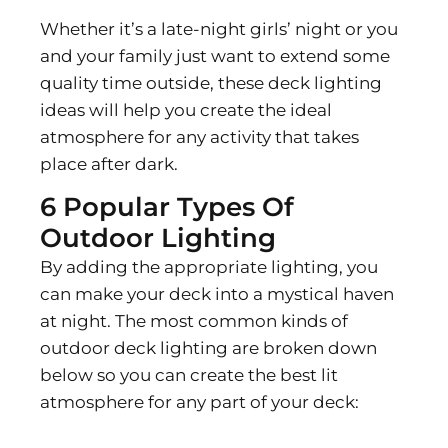
Whether it’s a late-night girls’ night or you
and your family just want to extend some
quality time outside, these deck lighting
ideas will help you create the ideal
atmosphere for any activity that takes
place after dark.
6 Popular Types Of
Outdoor Lighting
By adding the appropriate lighting, you
can make your deck into a mystical haven
at night. The most common kinds of
outdoor deck lighting are broken down
below so you can create the best lit
atmosphere for any part of your deck: