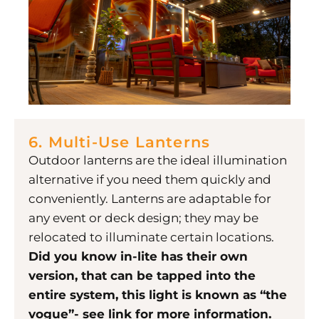
6. Multi-Use Lanterns
Outdoor lanterns are the ideal illumination
alternative if you need them quickly and
conveniently. Lanterns are adaptable for
any event or deck design; they may be
relocated to illuminate certain locations.
Did you know in-lite has their own
version, that can be tapped into the
entire system, this light is known as “the
vogue”- see link for more information.