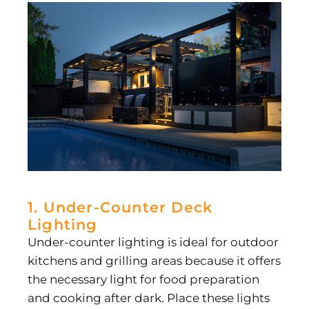
1. Under-Counter Deck
Lighting
Under-counter lighting is ideal for outdoor
kitchens and grilling areas because it offers
the necessary light for food preparation
and cooking after dark. Place these lights