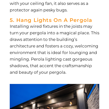
with your ceiling fan, it also serves as a
protector again pesky bugs.
5. Hang Lights On A Pergola
Installing wired fixtures in the joists may
turn your pergola into a magical place. This
draws attention to the building’s
architecture and fosters a cozy, welcoming
environment that is ideal for lounging and
mingling. Perola lighting cast gorgeous
shadows, that accent the craftsmanship
and beauty of your pergola.