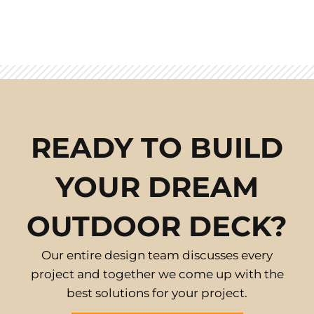
READY TO BUILD
YOUR DREAM
OUTDOOR DECK?
Our entire design team discusses every
project and together we come up with the
best solutions for your project.