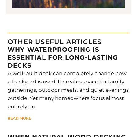
OTHER USEFUL ARTICLES
WHY WATERPROOFING IS
ESSENTIAL FOR LONG-LASTING
DECKS
A well-built deck can completely change how
a backyard is used. It creates space for family
gatherings, outdoor meals, and quiet evenings
outside. Yet many homeowners focus almost
entirely on
READ MORE
WHEN NATURAL WOOD DECKING