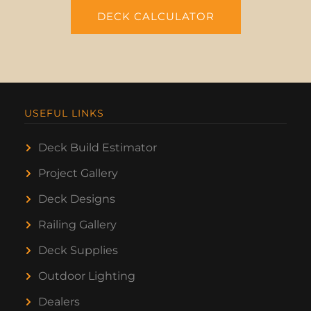
DECK CALCULATOR
USEFUL LINKS
Deck Build Estimator
Project Gallery
Deck Designs
Railing Gallery
Deck Supplies
Outdoor Lighting
Dealers