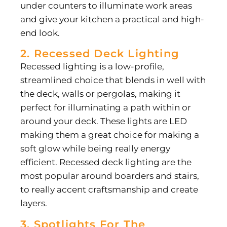
under counters to illuminate work areas
and give your kitchen a practical and high-
end look.
2. Recessed Deck Lighting
Recessed lighting is a low-profile,
streamlined choice that blends in well with
the deck, walls or pergolas, making it
perfect for illuminating a path within or
around your deck. These lights are LED
making them a great choice for making a
soft glow while being really energy
efficient. Recessed deck lighting are the
most popular around boarders and stairs,
to really accent craftsmanship and create
layers.
3. Spotlights For The