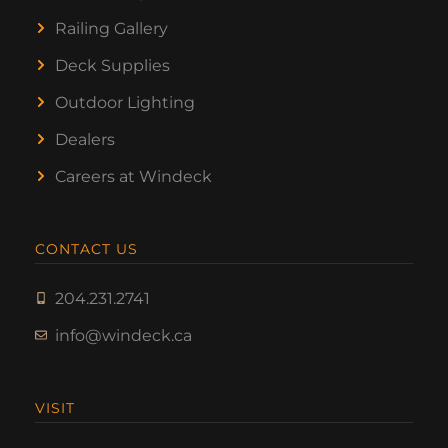
Railing Gallery
Deck Supplies
Outdoor Lighting
Dealers
Careers at Windeck
CONTACT US
204.231.2741
info@windeck.ca
VISIT