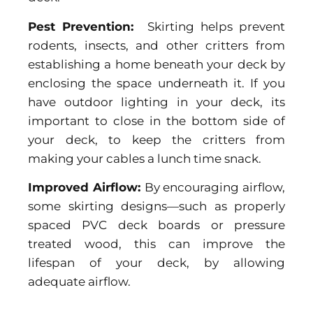
Pest Prevention:
Skirting helps prevent
rodents, insects, and other critters from
establishing a home beneath your deck by
enclosing the space underneath it. If you
have outdoor lighting in your deck, its
important to close in the bottom side of
your deck, to keep the critters from
making your cables a lunch time snack.
Improved Airflow:
By encouraging airflow,
some skirting designs—such as properly
spaced PVC deck boards or pressure
treated wood, this can improve the
lifespan of your deck, by allowing
adequate airflow.