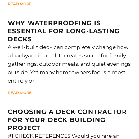
READ MORE
WHY WATERPROOFING IS
ESSENTIAL FOR LONG-LASTING
DECKS
A well-built deck can completely change how
a backyard is used. It creates space for family
gatherings, outdoor meals, and quiet evenings
outside. Yet many homeowners focus almost
entirely on
READ MORE
CHOOSING A DECK CONTRACTOR
FOR YOUR DECK BUILDING
PROJECT
#1 CHECK REFERENCES Would you hire an