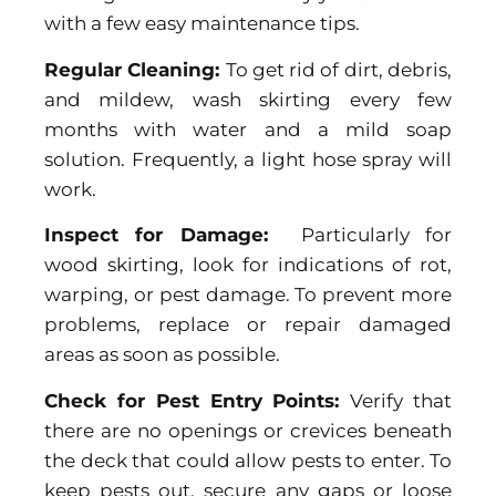
with a few easy maintenance tips.
Regular Cleaning:
To get rid of dirt, debris,
and mildew, wash skirting every few
months with water and a mild soap
solution. Frequently, a light hose spray will
work.
Inspect for Damage:
Particularly for
wood skirting, look for indications of rot,
warping, or pest damage. To prevent more
problems, replace or repair damaged
areas as soon as possible.
Check for Pest Entry Points:
Verify that
there are no openings or crevices beneath
the deck that could allow pests to enter. To
keep pests out, secure any gaps or loose