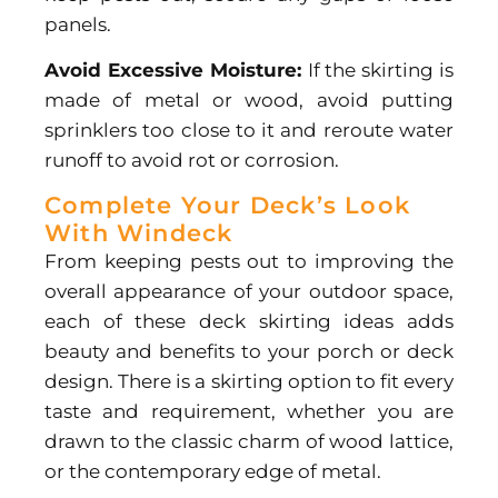
panels.
Avoid Excessive Moisture:
If the skirting is
made of metal or wood, avoid putting
sprinklers too close to it and reroute water
runoff to avoid rot or corrosion.
Complete Your Deck’s Look
With Windeck
From keeping pests out to improving the
overall appearance of your outdoor space,
each of these deck skirting ideas adds
beauty and benefits to your porch or deck
design. There is a skirting option to fit every
taste and requirement, whether you are
drawn to the classic charm of wood lattice,
or the contemporary edge of metal.