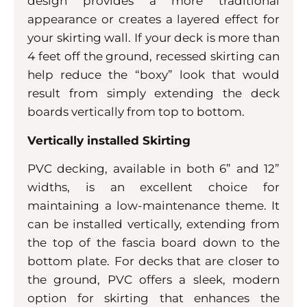
design provides a more traditional
appearance or creates a layered effect for
your skirting wall. If your deck is more than
4 feet off the ground, recessed skirting can
help reduce the “boxy” look that would
result from simply extending the deck
boards vertically from top to bottom.
Vertically installed Skirting
PVC decking, available in both 6” and 12”
widths, is an excellent choice for
maintaining a low-maintenance theme. It
can be installed vertically, extending from
the top of the fascia board down to the
bottom plate. For decks that are closer to
the ground, PVC offers a sleek, modern
option for skirting that enhances the