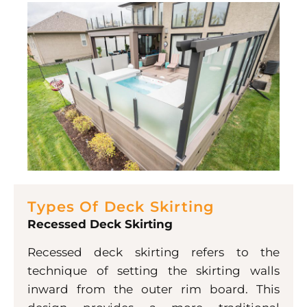
Types Of Deck Skirting
Recessed Deck Skirting
Recessed deck skirting refers to the
technique of setting the skirting walls
inward from the outer rim board. This