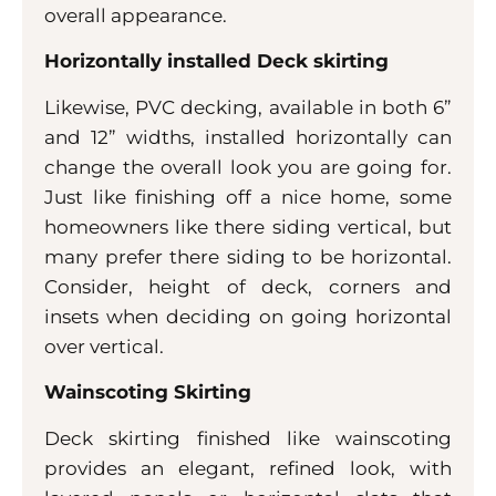
overall appearance.
Horizontally installed Deck skirting
Likewise, PVC decking, available in both 6”
and 12” widths, installed horizontally can
change the overall look you are going for.
Just like finishing off a nice home, some
homeowners like there siding vertical, but
many prefer there siding to be horizontal.
Consider, height of deck, corners and
insets when deciding on going horizontal
over vertical.
Wainscoting Skirting
Deck skirting finished like wainscoting
provides an elegant, refined look, with