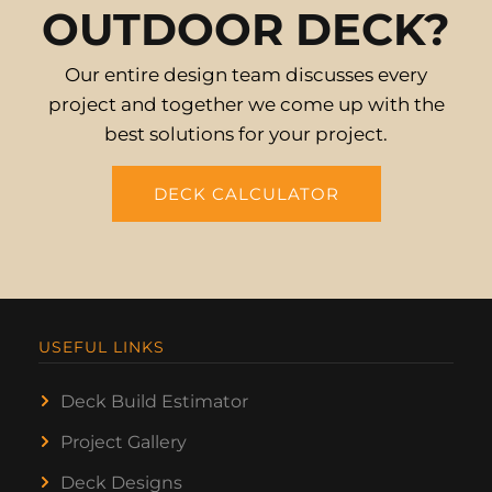
OUTDOOR DECK?
Our entire design team discusses every
project and together we come up with the
best solutions for your project.
DECK CALCULATOR
USEFUL LINKS
Deck Build Estimator
Project Gallery
Deck Designs