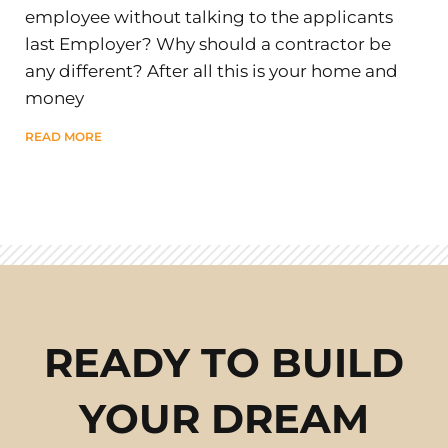
employee without talking to the applicants
last Employer? Why should a contractor be
any different? After all this is your home and
money
READ MORE
READY TO BUILD
YOUR DREAM