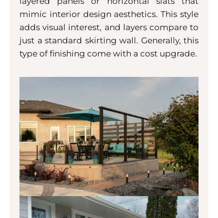
layered panels or horizontal slats that
mimic interior design aesthetics. This style
adds visual interest, and layers compare to
just a standard skirting wall. Generally, this
type of finishing come with a cost upgrade.