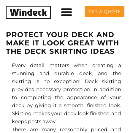
GET A QUOTE
PROTECT YOUR DECK AND
MAKE IT LOOK GREAT WITH
THE DECK SKIRTING IDEAS
Every detail matters when creating a
stunning and durable deck, and the
skirting is no exception! Deck skirting
provides necessary protection in addition
to completing the appearance of your
deck by giving it a smooth, finished look.
Skirting makes your deck look finished and
keeps pests away.
There are many reasonably priced and