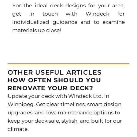
For the ideal
deck designs
for your area,
get in touch with Windeck for
individualized guidance and to examine
materials up close!
OTHER USEFUL ARTICLES
HOW OFTEN SHOULD YOU
RENOVATE YOUR DECK?
Update your deck with Windeck Ltd. in
Winnipeg. Get clear timelines, smart design
upgrades, and low-maintenance options to
keep your deck safe, stylish, and built for our
climate.