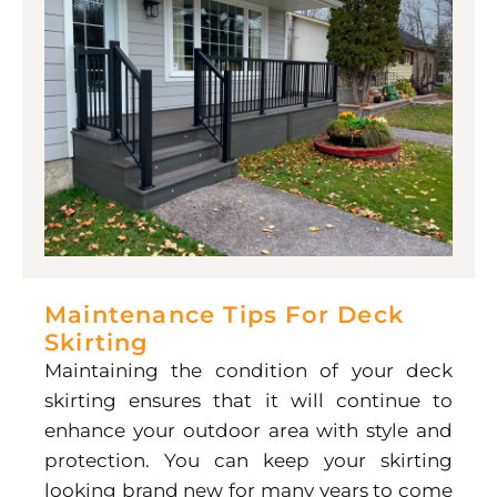
Maintenance Tips For Deck
Skirting
Maintaining the condition of your deck
skirting ensures that it will continue to
enhance your outdoor area with style and
protection. You can keep your skirting
looking brand new for many years to come