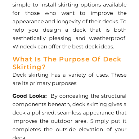
simple-to-install skirting options available
for those who want to improve the
appearance and longevity of their decks. To
help you design a deck that is both
aesthetically pleasing and weatherproof,
Windeck can offer the best
deck ideas.
What Is The Purpose Of Deck
Skirting?
Deck skirting has a variety of uses. These
are its primary purposes:
Good Looks:
By concealing the structural
components beneath, deck skirting gives a
deck a polished, seamless appearance that
improves the outdoor area. Simply put it
completes the outside elevation of your
deck.