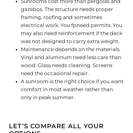
Sunrooms cost more than pergolas and
gazebos. The structure needs proper
framing, roofing and sometimes
electrical work. You fpneed permits. You
may also need reinforcement if the deck
was not designed to carry extra weight.
Maintenance depends on the materials.
Vinyl and aluminum need less care than
wood. Glass needs cleaning. Screens
need the occasional repair.
A sunroom is the right choice if you want
comfort in most weather rather than
only in peak summer.
LET’S COMPARE ALL YOUR