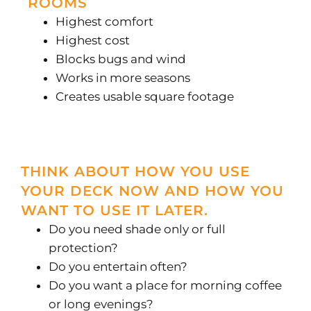
ROOMS
Highest comfort
Highest cost
Blocks bugs and wind
Works in more seasons
Creates usable square footage
THINK ABOUT HOW YOU USE
YOUR DECK NOW AND HOW YOU
WANT TO USE IT LATER.
Do you need shade only or full
protection?
Do you entertain often?
Do you want a place for morning coffee
or long evenings?