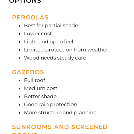
OPTIONS
PERGOLAS
Best for partial shade
Lower cost
Light and open feel
Limited protection from weather
Wood needs steady care
GAZEBOS
Full roof
Medium cost
Better shade
Good rain protection
More structure and planning
SUNROOMS AND SCREENED