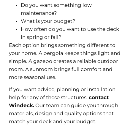
Do you want something low
maintenance?
What is your budget?
How often do you want to use the deck
in spring or fall?
Each option brings something different to
your home. A pergola keeps things light and
simple. A gazebo creates a reliable outdoor
room. A sunroom brings full comfort and
more seasonal use.
If you want advice, planning or installation
help for any of these structures,
contact
Windeck
.
Our team can guide you through
materials, design and quality options that
match your deck and your budget.