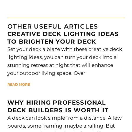
OTHER USEFUL ARTICLES
CREATIVE DECK LIGHTING IDEAS
TO BRIGHTEN YOUR DECK
Set your deck a blaze with these creative deck
lighting ideas, you can turn your deck into a
stunning retreat at night that will enhance
your outdoor living space. Over
READ MORE
WHY HIRING PROFESSIONAL
DECK BUILDERS IS WORTH IT
A deck can look simple from a distance. A few
boards, some framing, maybe a railing. But