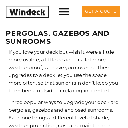
GET A QUOTE
PERGOLAS, GAZEBOS AND
SUNROOMS
If you love your deck but wish it were a little
more usable, a little cozier, or a lot more
weatherproof, we have you covered. These
upgrades to a deck let you use the space
more often, so that sun or rain don’t keep you
from being outside or relaxing in comfort.
Three popular ways to upgrade your deck are
pergolas, gazebos and enclosed sunrooms.
Each one brings a different level of shade,
weather protection, cost and maintenance.