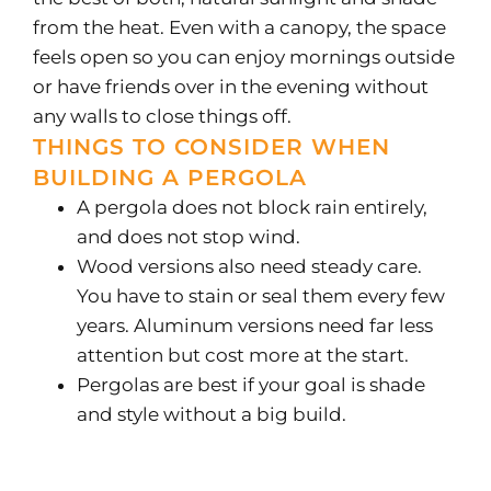
from the heat. Even with a canopy, the space
feels open so you can enjoy mornings outside
or have friends over in the evening without
any walls to close things off.
THINGS TO CONSIDER WHEN
BUILDING A PERGOLA
A pergola does not block rain entirely,
and does not stop wind.
Wood versions also need steady care.
You have to stain or seal them every few
years. Aluminum versions need far less
attention but cost more at the start.
Pergolas are best if your goal is shade
and style without a big build.