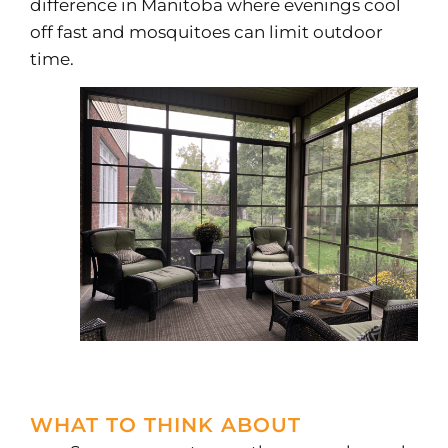
difference in Manitoba where evenings cool
off fast and mosquitoes can limit outdoor
time.
WHAT TO THINK ABOUT