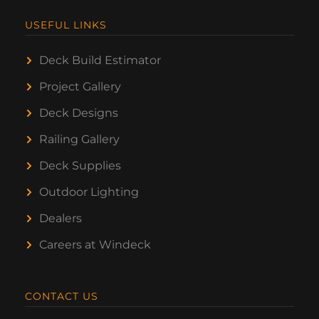
USEFUL LINKS
Deck Build Estimator
Project Gallery
Deck Designs
Railing Gallery
Deck Supplies
Outdoor Lighting
Dealers
Careers at Windeck
CONTACT US