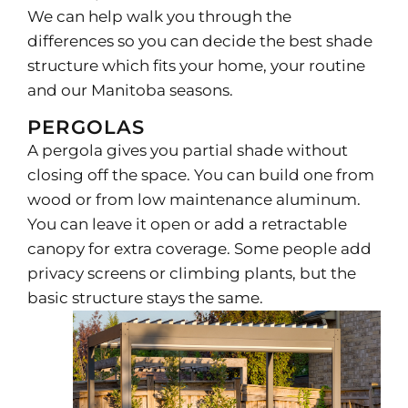
We can help walk you through the
differences so you can decide the best shade
structure which fits your home, your routine
and our Manitoba seasons.
PERGOLAS
A pergola gives you partial shade without
closing off the space. You can build one from
wood or from low maintenance aluminum.
You can leave it open or add a retractable
canopy for extra coverage. Some people add
privacy screens or climbing plants, but the
basic structure stays the same.