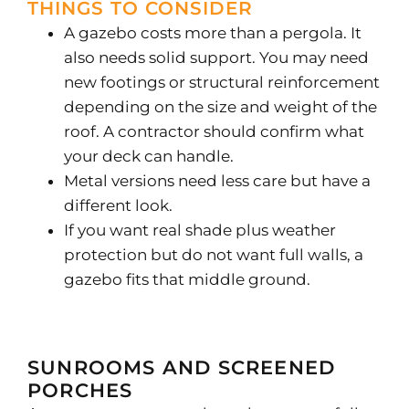
THINGS TO CONSIDER
A gazebo costs more than a pergola. It
also needs solid support. You may need
new footings or structural reinforcement
depending on the size and weight of the
roof. A contractor should confirm what
your deck can handle.
Metal versions need less care but have a
different look.
If you want real shade plus weather
protection but do not want full walls, a
gazebo fits that middle ground.
SUNROOMS AND SCREENED
PORCHES