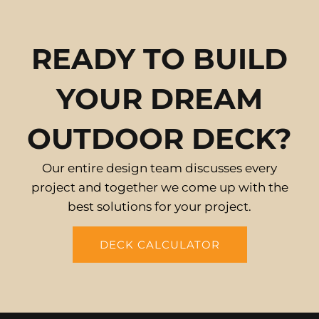
READY TO BUILD
YOUR DREAM
OUTDOOR DECK?
Our entire design team discusses every
project and together we come up with the
best solutions for your project.
DECK CALCULATOR