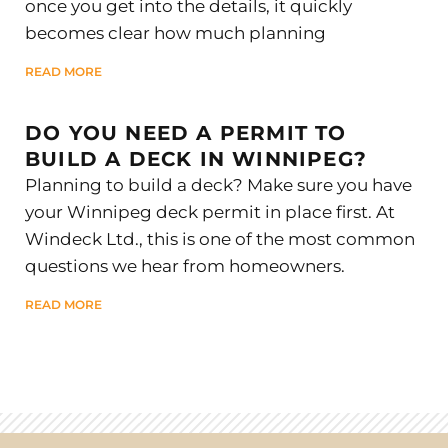
once you get into the details, it quickly
becomes clear how much planning
READ MORE
DO YOU NEED A PERMIT TO
BUILD A DECK IN WINNIPEG?
Planning to build a deck? Make sure you have
your Winnipeg deck permit in place first. At
Windeck Ltd., this is one of the most common
questions we hear from homeowners.
READ MORE