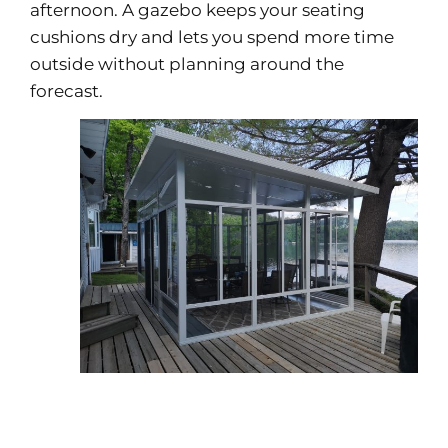
afternoon. A gazebo keeps your seating
cushions dry and lets you spend more time
outside without planning around the
forecast.