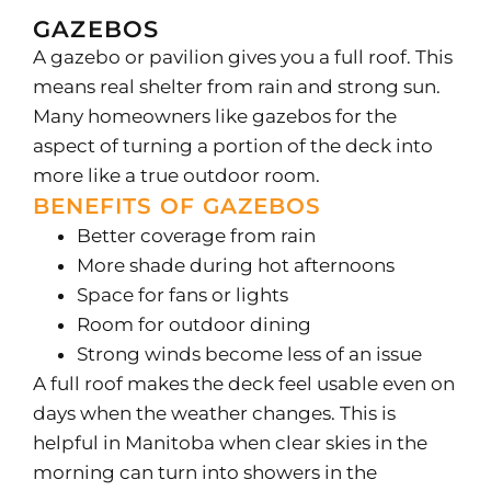
GAZEBOS
A gazebo or pavilion gives you a full roof. This
means real shelter from rain and strong sun.
Many homeowners like gazebos for the
aspect of turning a portion of the deck into
more like a true outdoor room.
BENEFITS OF GAZEBOS
Better coverage from rain
More shade during hot afternoons
Space for fans or lights
Room for outdoor dining
Strong winds become less of an issue
A full roof makes the deck feel usable even on
days when the weather changes. This is
helpful in Manitoba when clear skies in the
morning can turn into showers in the