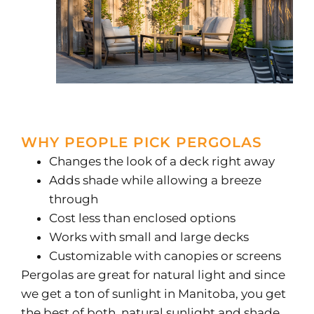
WHY PEOPLE PICK PERGOLAS
Changes the look of a deck right away
Adds shade while allowing a breeze
through
Cost less than enclosed options
Works with small and large decks
Customizable with canopies or screens
Pergolas are great for natural light and since
we get a ton of sunlight in Manitoba, you get
the best of both, natural sunlight and shade