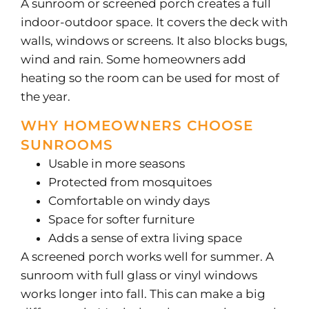
A sunroom or screened porch creates a full
indoor-outdoor space. It covers the deck with
walls, windows or screens. It also blocks bugs,
wind and rain. Some homeowners add
heating so the room can be used for most of
the year.
WHY HOMEOWNERS CHOOSE
SUNROOMS
Usable in more seasons
Protected from mosquitoes
Comfortable on windy days
Space for softer furniture
Adds a sense of extra living space
A screened porch works well for summer. A
sunroom with full glass or vinyl windows
works longer into fall. This can make a big