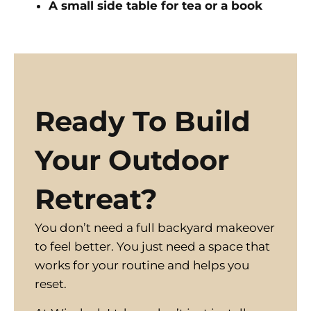
A small side table for tea or a book
Ready To Build
Your Outdoor
Retreat?
You don’t need a full backyard makeover
to feel better. You just need a space that
works for your routine and helps you
reset.