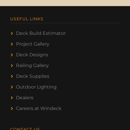
USEFUL LINKS
Deck Build Estimator
Project Gallery
Deck Designs
Railing Gallery
Deck Supplies
Outdoor Lighting
Dealers
Careers at Windeck
CONTACT US