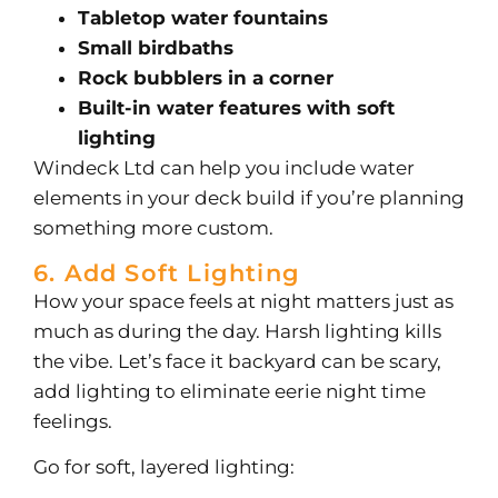
Tabletop water fountains
Small birdbaths
Rock bubblers in a corner
Built-in water features with soft
lighting
Windeck Ltd can help you include water
elements in your deck build if you’re planning
something more custom.
6. Add Soft Lighting
How your space feels at night matters just as
much as during the day. Harsh lighting kills
the vibe. Let’s face it backyard can be scary,
add lighting to eliminate eerie night time
feelings.
Go for soft, layered lighting: