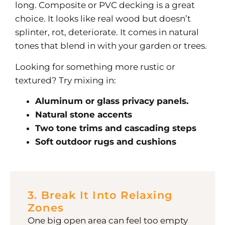
long.
Composite or PVC decking is a great
choice. It looks like real wood but doesn’t
splinter, rot, deteriorate. It comes in natural
tones that blend in with your garden or trees.
Looking for something more rustic or
textured? Try mixing in:
Aluminum or glass privacy panels.
Natural stone accents
Two tone trims and cascading steps
Soft outdoor rugs and cushions
3. Break It Into Relaxing
Zones
One big open area can feel too empty