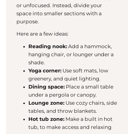
or unfocused. Instead, divide your
space into smaller sections with a
purpose.
Here are a few ideas:
Reading nook:
Add a hammock,
hanging chair, or lounger under a
shade.
Yoga corner:
Use soft mats, low
greenery, and quiet lighting.
Dining space:
Place a small table
under a pergola or canopy.
Lounge zone:
Use cozy chairs, side
tables, and throw blankets.
Hot tub zone:
Make a built in hot
tub, to make access and relaxing