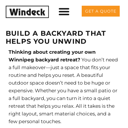
GET A QUOTE
BUILD A BACKYARD THAT
HELPS YOU UNWIND
Thinking about creating your own
Winnipeg backyard retreat?
You don’t need
a full makeover—just a space that fits your
routine and helps you reset.
A beautiful
outdoor space doesn’t need to be huge or
expensive. Whether you have a small patio or
a full backyard, you can turn it into a quiet
retreat that helps you relax. All it takes is the
right layout, smart material choices, and a
few personal touches.