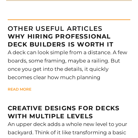
OTHER USEFUL ARTICLES
WHY HIRING PROFESSIONAL
DECK BUILDERS IS WORTH IT
A deck can look simple from a distance. A few
boards, some framing, maybe a railing. But
once you get into the details, it quickly
becomes clear how much planning
READ MORE
CREATIVE DESIGNS FOR DECKS
WITH MULTIPLE LEVELS
An upper deck adds a whole new level to your
backyard. Think of it like transforming a basic