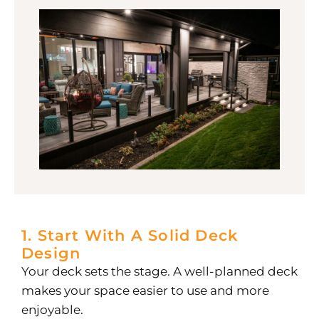
1. Start With A Solid Deck
Design
Your deck sets the stage. A well-planned deck
makes your space easier to use and more
enjoyable.