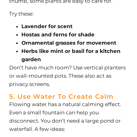
thumb, some plants are easy to care for.
Try these:
Lavender for scent
Hostas and ferns for shade
Ornamental grasses for movement
Herbs like mint or basil for a kitchen
garden
Don’t have much room? Use vertical planters
or wall-mounted pots. These also act as
privacy screens.
5. Use Water To Create Calm
Flowing water has a natural calming effect.
Even a small fountain can help you
disconnect.
You don’t need a large pond or
waterfall. A few ideas: