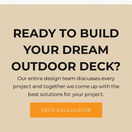
READY TO BUILD
YOUR DREAM
OUTDOOR DECK?
Our entire design team discusses every
project and together we come up with the
best solutions for your project.
DECK CALCULATOR