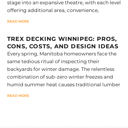
stage into an expansive theatre, with each level
offering additional area, convenience,
READ MORE
TREX DECKING WINNIPEG: PROS,
CONS, COSTS, AND DESIGN IDEAS
Every spring, Manitoba homeowners face the
same tedious ritual of inspecting their
backyards for winter damage. The relentless
combination of sub-zero winter freezes and
humid summer heat causes traditional lumber
READ MORE