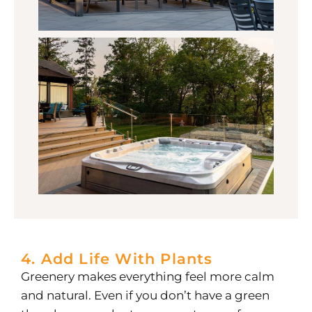
4. Add Life With Plants
Greenery makes everything feel more calm
and natural. Even if you don’t have a green