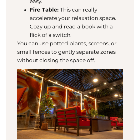
easy.
Fire Table:
This can really
accelerate your relaxation space.
Cozy up and read a book with a
flick of a switch.
You can use potted plants, screens, or
small fences to gently separate zones
without closing the space off.