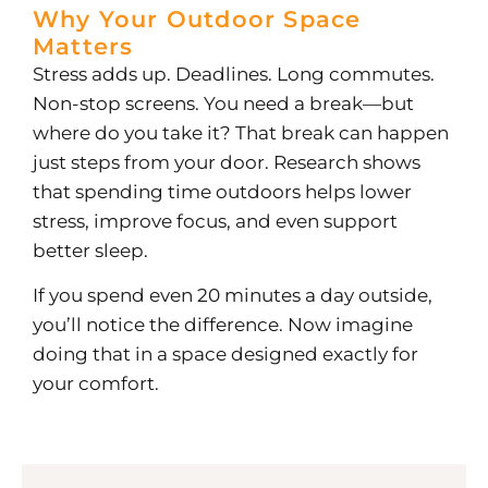
Why Your Outdoor Space
Matters
Stress adds up. Deadlines. Long commutes.
Non-stop screens. You need a break—but
where do you take it?
That break can happen
just steps from your door. Research shows
that spending time outdoors helps lower
stress, improve focus, and even support
better sleep.
If you spend even 20 minutes a day outside,
you’ll notice the difference. Now imagine
doing that in a space designed exactly for
your comfort.