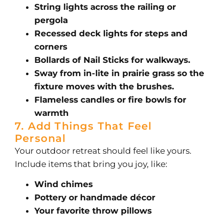
String lights across the railing or
pergola
Recessed deck lights for steps and
corners
Bollards of Nail Sticks for walkways.
Sway from in-lite in prairie grass so the
fixture moves with the brushes.
Flameless candles or fire bowls for
warmth
7. Add Things That Feel
Personal
Your outdoor retreat should feel like yours.
Include items that bring you joy, like:
Wind chimes
Pottery or handmade décor
Your favorite throw pillows