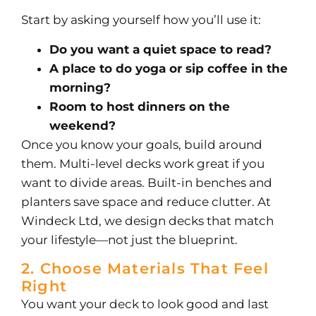
Start by asking yourself how you’ll use it:
Do you want a quiet space to read?
A place to do yoga or sip coffee in the
morning?
Room to host dinners on the
weekend?
Once you know your goals, build around
them. Multi-level decks work great if you
want to divide areas. Built-in benches and
planters save space and reduce clutter.
At
Windeck Ltd, we design decks that match
your lifestyle—not just the blueprint.
2. Choose Materials That Feel
Right
You want your deck to look good and last