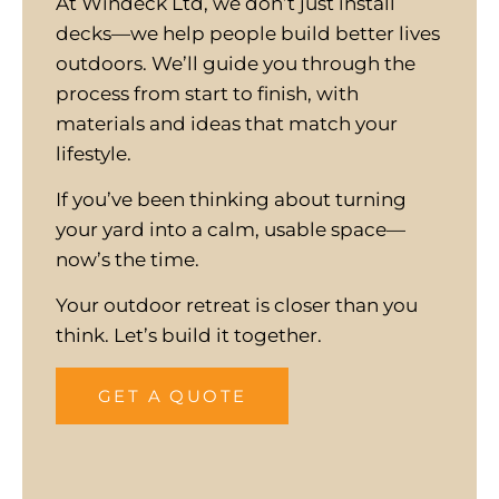
At Windeck Ltd, we don’t just install
decks—we help people build better lives
outdoors. We’ll guide you through the
process from start to finish, with
materials and ideas that match your
lifestyle.
If you’ve been thinking about turning
your yard into a calm, usable space—
now’s the time.
Your outdoor retreat is closer than you
think. Let’s build it together.
GET A QUOTE